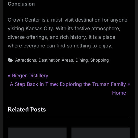
Conclusion
Crown Center is a must-visit destination for anyone
visiting Kansas City. With its festive atmosphere,
diverse offerings, and rich history, it is a place
where everyone can find something to enjoy.
,
,
,
Attractions
Destination Areas
Dining
Shopping
P
Post
Rieger Distillery
N
r
A Step Back in Time: Exploring the Truman Family
navigation
e
e
Home
x
v
Related Posts
t
i
P
o
o
u
s
s