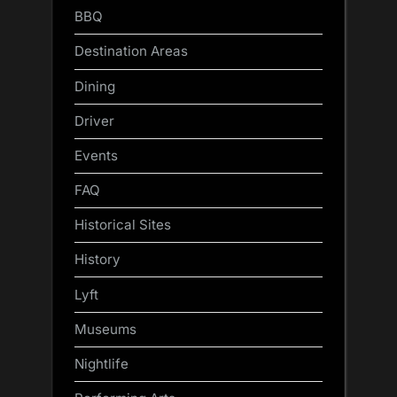
BBQ
Destination Areas
Dining
Driver
Events
FAQ
Historical Sites
History
Lyft
Museums
Nightlife