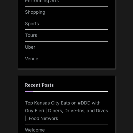
Performing Arts
Shopping
Sports
Tours
Uber
Venue
Recent Posts
Top Kansas City Eats on #DDD with
Guy Fieri | Diners, Drive-Ins, and Dives
|. Food Network
Welcome