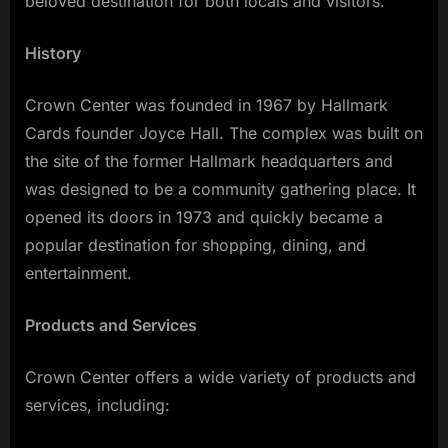
beloved destination for both locals and visitors.
History
Crown Center was founded in 1967 by Hallmark
Cards founder Joyce Hall. The complex was built on
the site of the former Hallmark headquarters and
was designed to be a community gathering place. It
opened its doors in 1973 and quickly became a
popular destination for shopping, dining, and
entertainment.
Products and Services
Crown Center offers a wide variety of products and
services, including: