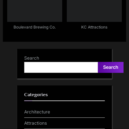
Boulevard Brewing Co.
KC Attractions
Search
Search
Categories
Architecture
Attractions