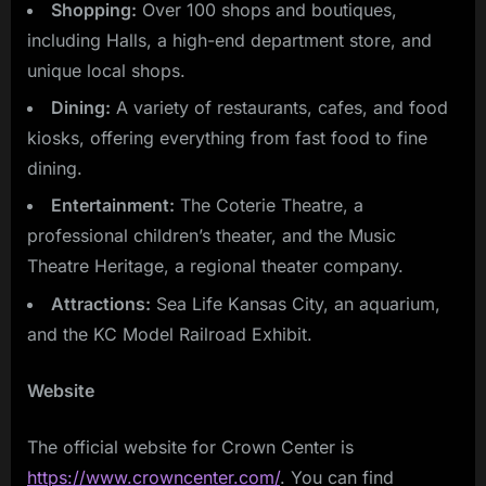
Shopping:
Over 100 shops and boutiques,
including Halls, a high-end department store, and
unique local shops.
Dining:
A variety of restaurants, cafes, and food
kiosks, offering everything from fast food to fine
dining.
Entertainment:
The Coterie Theatre, a
professional children’s theater, and the Music
Theatre Heritage, a regional theater company.
Attractions:
Sea Life Kansas City, an aquarium,
and the KC Model Railroad Exhibit.
Website
The official website for Crown Center is
https://www.crowncenter.com/
. You can find