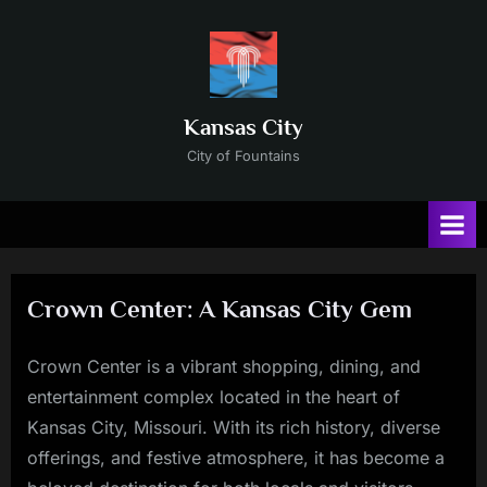
Skip
to
content
Kansas City
City of Fountains
Crown Center: A Kansas City Gem
Crown Center is a vibrant shopping, dining, and
Posted
By
11/23/2024
Russ
entertainment complex located in the heart of
on
Kansas City, Missouri. With its rich history, diverse
offerings, and festive atmosphere, it has become a