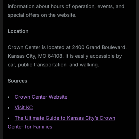
information about hours of operation, events, and
special offers on the website.
Location
Crown Center is located at 2400 Grand Boulevard,
Kansas City, MO 64108. It is easily accessible by
car, public transportation, and walking.
Sources
Crown Center Website
Visit KC
The Ultimate Guide to Kansas City’s Crown
Center for Families