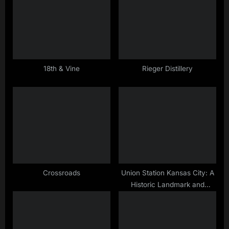
t
P
:
o
s
t
:
18th & Vine
Rieger Distillery
Crossroads
Union Station Kansas City: A
Historic Landmark and
Entertainment Hub