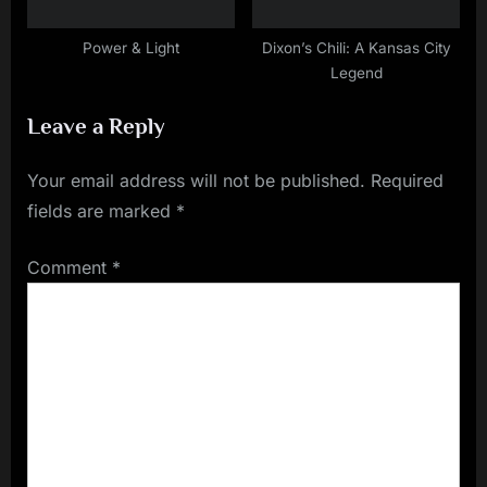
Power & Light
Dixon’s Chili: A Kansas City
Legend
Leave a Reply
Your email address will not be published.
Required
fields are marked
*
Comment
*