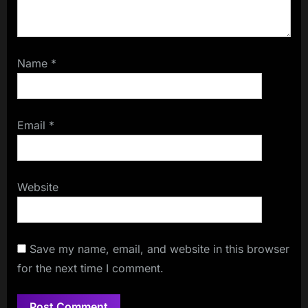
Name
*
Email
*
Website
Save my name, email, and website in this browser
for the next time I comment.