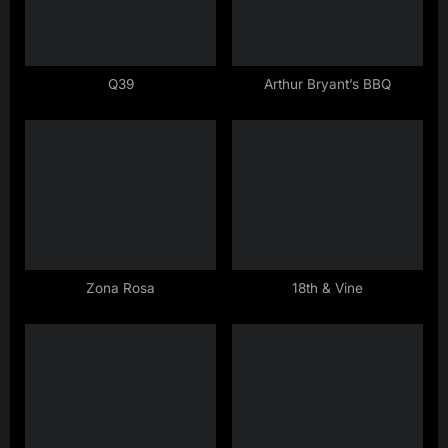
P
o
s
Q39
Arthur Bryant’s BBQ
t
:
Zona Rosa
18th & Vine