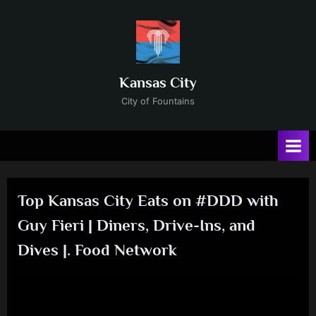
Skip
to
content
Kansas City
City of Fountains
Top Kansas City Eats on #DDD with
Guy Fieri | Diners, Drive-Ins, and
Dives |. Food Network
Posted
By
No
12/31/2024
Russ
on
on
Comments