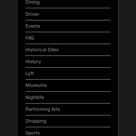
Dining
Driver
Events
FAQ
Historical Sites
History
Lyft
Museums
Nightlife
Performing Arts
Shopping
Sports