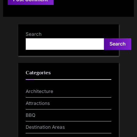
Search
Search
Categories
Architecture
Attractions
BBQ
Destination Areas