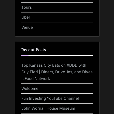
Tours
Uber
Venue
Recent Posts
Top Kansas City Eats on #DDD with
Guy Fieri | Diners, Drive-Ins, and Dives
|. Food Network
Welcome
Fun Investing YouTube Channel
John Wornall House Museum