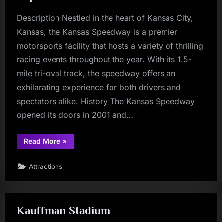
Description Nestled in the heart of Kansas City,
Kansas, the Kansas Speedway is a premier
motorsports facility that hosts a variety of thrilling
racing events throughout the year. With its 1.5-
mile tri-oval track, the speedway offers an
exhilarating experience for both drivers and
spectators alike. History The Kansas Speedway
opened its doors in 2001 and…
“Kansas
Read More
»
Speedway:
A
High-
Attractions
Octane
Experience”
Kauffman Stadium