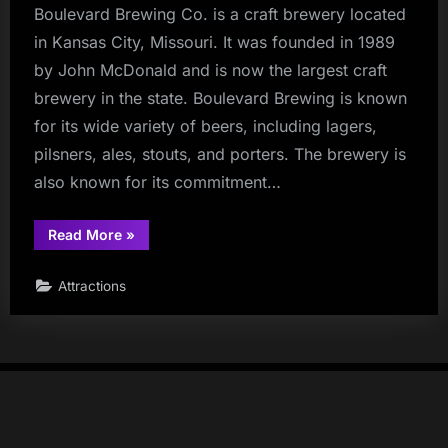
Boulevard Brewing Co. is a craft brewery located
in Kansas City, Missouri. It was founded in 1989
by John McDonald and is now the largest craft
brewery in the state. Boulevard Brewing is known
for its wide variety of beers, including lagers,
pilsners, ales, stouts, and porters. The brewery is
also known for its commitment…
“Boulevard
Read More
»
Brewing
Co.”
Attractions
Copyright © rec42.com | Most content has been generated using
ChatGPT or Google Gemini |
Powered by
PressBook Masonry Dark