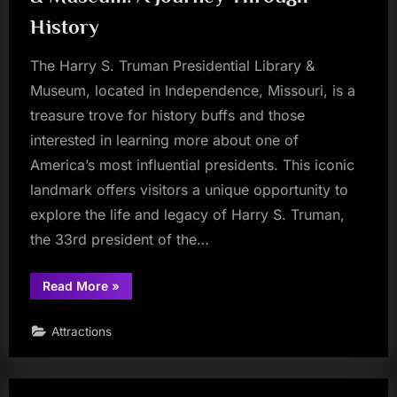
History
The Harry S. Truman Presidential Library &
Museum, located in Independence, Missouri, is a
treasure trove for history buffs and those
interested in learning more about one of
America’s most influential presidents. This iconic
landmark offers visitors a unique opportunity to
explore the life and legacy of Harry S. Truman,
the 33rd president of the…
“Harry
Read More
»
S.
Truman
Presidential
Attractions
Library
&
Museum:
A
Journey
Through