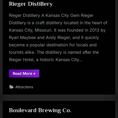
Rieger Distillery
History”
Rieger Distillery A Kansas City Gem Rieger
Distillery is a craft distillery located in the heart of
Kansas City, Missouri. It was founded in 2013 by
Ryan Maybee and Andy Rieger, and it quickly
became a popular destination for locals and
tourists alike. The distillery is named after the
Rieger Hotel, a historic Kansas City…
“Rieger
Read More
»
Distillery”
Attractions
Boulevard Brewing Co.