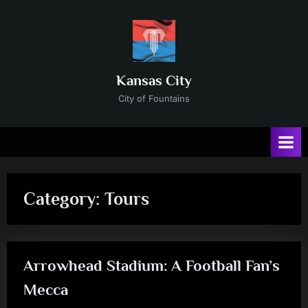
Skip
to
content
Kansas City
City of Fountains
Category:
Tours
Arrowhead Stadium: A Football Fan’s
Mecca