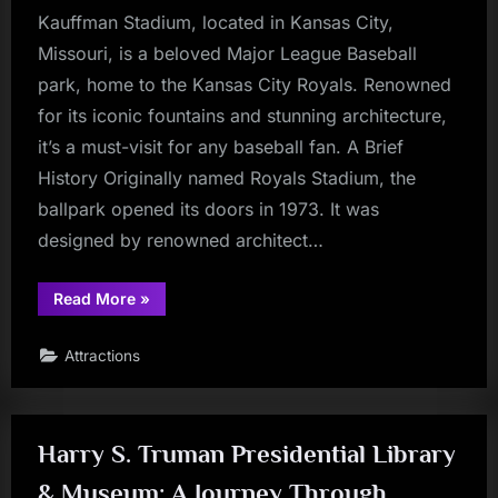
Kauffman Stadium, located in Kansas City,
Missouri, is a beloved Major League Baseball
park, home to the Kansas City Royals. Renowned
for its iconic fountains and stunning architecture,
it’s a must-visit for any baseball fan. A Brief
History Originally named Royals Stadium, the
ballpark opened its doors in 1973. It was
designed by renowned architect…
“Kauffman
Read More
»
Stadium”
Attractions
Harry S. Truman Presidential Library
& Museum: A Journey Through