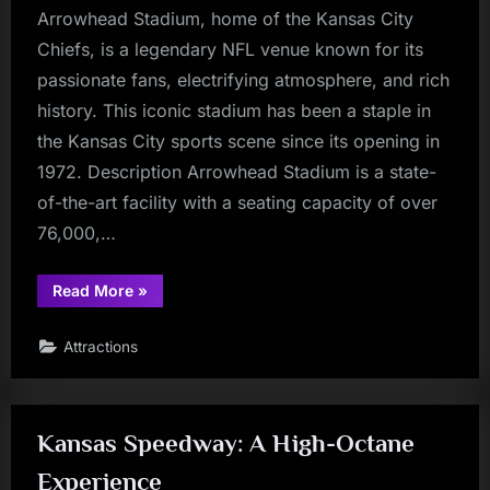
Arrowhead Stadium, home of the Kansas City
Chiefs, is a legendary NFL venue known for its
passionate fans, electrifying atmosphere, and rich
history. This iconic stadium has been a staple in
the Kansas City sports scene since its opening in
1972. Description Arrowhead Stadium is a state-
of-the-art facility with a seating capacity of over
76,000,…
“Arrowhead
Read More
»
Stadium:
A
Football
Attractions
Fan’s
Mecca”
Kansas Speedway: A High-Octane
Experience