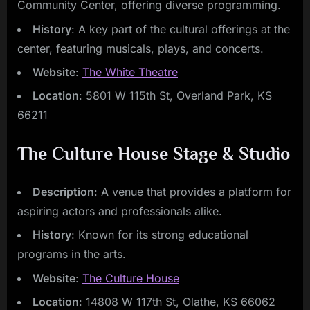
Community Center, offering diverse programming.
History
: A key part of the cultural offerings at the
center, featuring musicals, plays, and concerts.
Website
:
The White Theatre
Location
: 5801 W 115th St, Overland Park, KS
66211
The Culture House Stage & Studio
Description
: A venue that provides a platform for
aspiring actors and professionals alike.
History
: Known for its strong educational
programs in the arts.
Website
:
The Culture House
Location
: 14808 W 117th St, Olathe, KS 66062