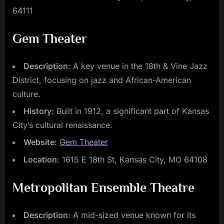
64111
Gem Theater
Description
: A key venue in the 18th & Vine Jazz
District, focusing on jazz and African-American
culture.
History
: Built in 1912, a significant part of Kansas
City’s cultural renaissance.
Website
:
Gem Theater
Location
: 1615 E 18th St, Kansas City, MO 64108
Metropolitan Ensemble Theatre
Description
: A mid-sized venue known for its