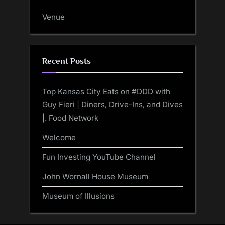
Venue
Recent Posts
Top Kansas City Eats on #DDD with
Guy Fieri | Diners, Drive-Ins, and Dives
|. Food Network
Welcome
Fun Investing YouTube Channel
John Wornall House Museum
Museum of Illusions