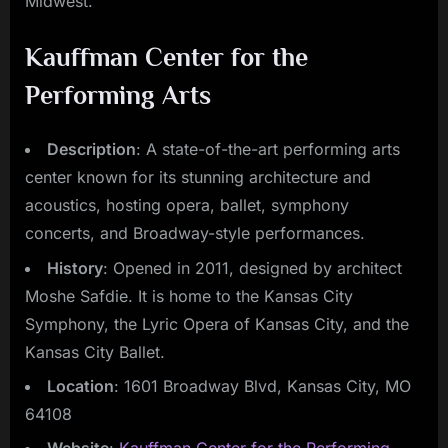
Midwest.
Kauffman Center for the
Performing Arts
Description
: A state-of-the-art performing arts
center known for its stunning architecture and
acoustics, hosting opera, ballet, symphony
concerts, and Broadway-style performances.
History
: Opened in 2011, designed by architect
Moshe Safdie. It is home to the Kansas City
Symphony, the Lyric Opera of Kansas City, and the
Kansas City Ballet.
Location
: 1601 Broadway Blvd, Kansas City, MO
64108