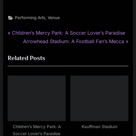
,
Performing Arts
Venue
P
Post
Children’s Mercy Park: A Soccer Lover’s Paradise
r
N
Arrowhead Stadium: A Football Fan’s Mecca
navigation
e
e
Related Posts
v
x
i
t
o
P
u
o
s
s
P
t
o
:
s
t
Children’s Mercy Park: A
Kauffman Stadium
Soccer Lover’s Paradise
: