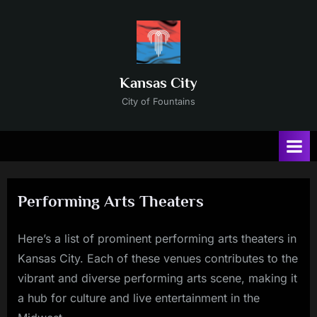
Skip
to
content
Kansas City
City of Fountains
Performing Arts Theaters
Here’s a list of prominent performing arts theaters in
Posted
By
11/24/2024
Russ
Kansas City. Each of these venues contributes to the
on
vibrant and diverse performing arts scene, making it
a hub for culture and live entertainment in the