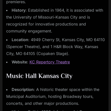
premieres.
History
: Established in 1964, it is associated with
the University of Missouri-Kansas City and is
recognized for innovative productions and
community engagement.
Location
: 4949 Cherry St, Kansas City, MO 64110
(Spencer Theatre), and 1 H&R Block Way, Kansas
City, MO 64105 (Copaken Stage).
Website
:
KC Repertory Theatre
Music Hall Kansas City
Description
: A historic theater space within the
Municipal Auditorium, hosting Broadway tours,
concerts, and other major productions.