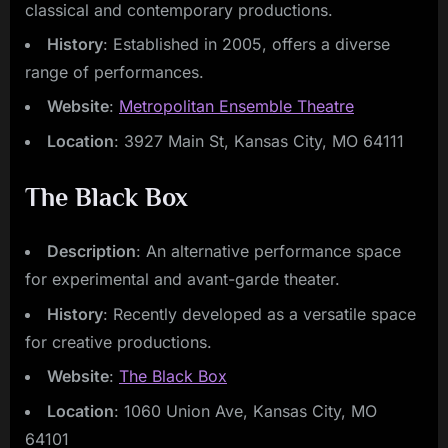
classical and contemporary productions.
History
: Established in 2005, offers a diverse
range of performances.
Website
:
Metropolitan Ensemble Theatre
Location
: 3927 Main St, Kansas City, MO 64111
The Black Box
Description
: An alternative performance space
for experimental and avant-garde theater.
History
: Recently developed as a versatile space
for creative productions.
Website
:
The Black Box
Location
: 1060 Union Ave, Kansas City, MO
64101