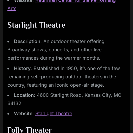
Website
:
Kauffman Center for the Performing
Arts
Starlight Theatre
Description
: An outdoor theater offering
Broadway shows, concerts, and other live
performances during the warmer months.
History
: Established in 1950, it’s one of the few
remaining self-producing outdoor theaters in the
country, featuring an iconic open-air stage.
Location
: 4600 Starlight Road, Kansas City, MO
64132
Website
:
Starlight Theatre
Folly Theater