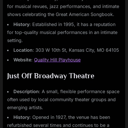
for musical revues, jazz performances, and intimate
shows celebrating the Great American Songbook.
History
: Established in 1995, it has a reputation
for top-quality musical performances in an intimate
setting.
Location
: 303 W 10th St, Kansas City, MO 64105
Website
:
Quality Hill Playhouse
Just Off Broadway Theatre
Description
: A small, flexible performance space
often used by local community theater groups and
emerging artists.
History
: Opened in 1927, the venue has been
refurbished several times and continues to be a