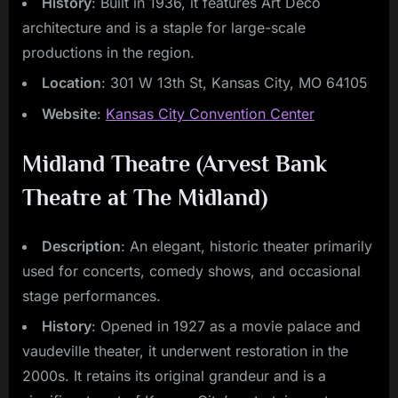
History
: Built in 1936, it features Art Deco
architecture and is a staple for large-scale
productions in the region.
Location
: 301 W 13th St, Kansas City, MO 64105
Website
:
Kansas City Convention Center
Midland Theatre (Arvest Bank
Theatre at The Midland)
Description
: An elegant, historic theater primarily
used for concerts, comedy shows, and occasional
stage performances.
History
: Opened in 1927 as a movie palace and
vaudeville theater, it underwent restoration in the
2000s. It retains its original grandeur and is a