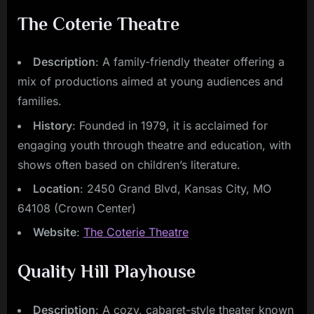
The Coterie Theatre
Description
: A family-friendly theater offering a
mix of productions aimed at young audiences and
families.
History
: Founded in 1979, it is acclaimed for
engaging youth through theatre and education, with
shows often based on children’s literature.
Location
: 2450 Grand Blvd, Kansas City, MO
64108 (Crown Center)
Website
:
The Coterie Theatre
Quality Hill Playhouse
Description
: A cozy, cabaret-style theater known