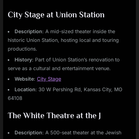
City Stage at Union Station
Description
: A mid-sized theater inside the
historic Union Station, hosting local and touring
productions.
History
: Part of Union Station’s renovation to
serve as a cultural and entertainment venue.
Website
:
City Stage
Location
: 30 W Pershing Rd, Kansas City, MO
64108
The White Theatre at the J
Description
: A 500-seat theater at the Jewish