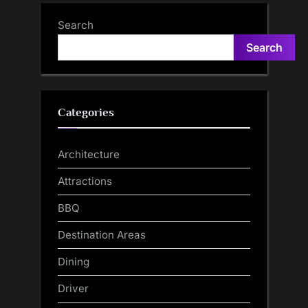
Search
Search
Categories
Architecture
Attractions
BBQ
Destination Areas
Dining
Driver