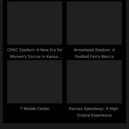
CPKC Stadium: A New Era for
Arrowhead Stadium: A
Women’s Soccer in Kansas
Football Fan’s Mecca
City
T-Mobile Center
Kansas Speedway: A High-
Octane Experience