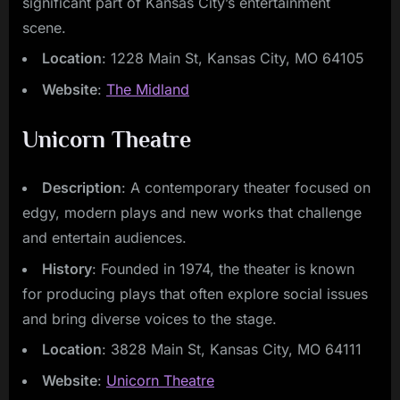
significant part of Kansas City’s entertainment
scene.
Location
: 1228 Main St, Kansas City, MO 64105
Website
:
The Midland
Unicorn Theatre
Description
: A contemporary theater focused on
edgy, modern plays and new works that challenge
and entertain audiences.
History
: Founded in 1974, the theater is known
for producing plays that often explore social issues
and bring diverse voices to the stage.
Location
: 3828 Main St, Kansas City, MO 64111
Website
:
Unicorn Theatre