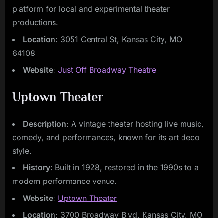
platform for local and experimental theater
productions.
Location
: 3051 Central St, Kansas City, MO
64108
Website
:
Just Off Broadway Theatre
Uptown Theater
Description
: A vintage theater hosting live music,
comedy, and performances, known for its art deco
style.
History
: Built in 1928, restored in the 1990s to a
modern performance venue.
Website
:
Uptown Theater
Location
: 3700 Broadway Blvd, Kansas City, MO