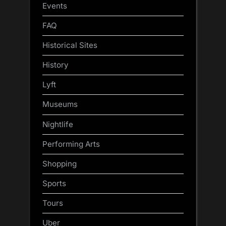
Events
FAQ
Historical Sites
History
Lyft
Museums
Nightlife
Performing Arts
Shopping
Sports
Tours
Uber