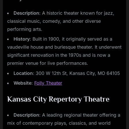
Description
: A historic theater known for jazz,
classical music, comedy, and other diverse
performing arts.
History
: Built in 1900, it originally served as a
vaudeville house and burlesque theater. It underwent
significant renovation in the 1970s and is now a
premier venue for live performances.
Location
: 300 W 12th St, Kansas City, MO 64105
Website
:
Folly Theater
Kansas City Repertory Theatre
Description
: A leading regional theater offering a
mix of contemporary plays, classics, and world